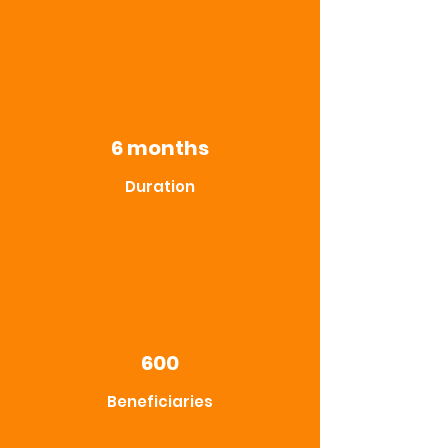
6 months
Duration
600
Beneficiaries