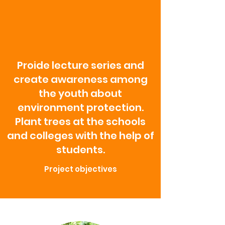
Proide lecture series and
create awareness among
the youth about
environment protection.
Plant trees at the schools
and colleges with the help of
students.
Project objectives