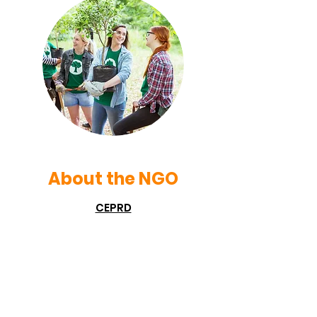
About the NGO
CEPRD
CEPRD is a voluntary NGO which came
into being on 6 June, 1996 as a result
of the voluntary effort of the
enlightened and environment loving
citizens of Indore. Indore is also