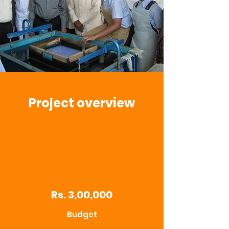
Project overview
Rs. 3,00,000
Budget