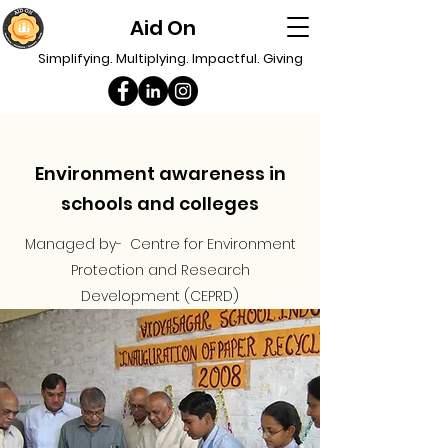
Aid On
Simplifying. Multiplying. Impactful. Giving
Environment awareness in
schools and colleges
Managed by- Centre for Environment
Protection and Research
Development (CEPRD)