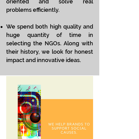
oriented and solve real
problems efficiently.
We spend both high quality and
huge quantity of time in
selecting the NGOs. Along with
their history, we look for honest
impact and innovative ideas.