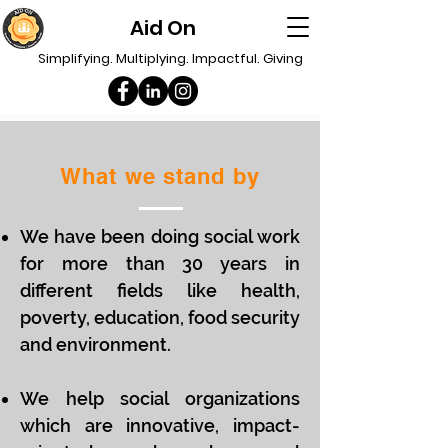
Aid On
Simplifying. Multiplying. Impactful. Giving
What we stand by
We have been doing social work
for more than 30 years in
different fields like health,
poverty, education, food security
and environment.
We help social organizations
which are innovative, impact-