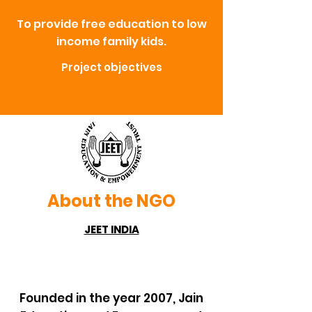
To provide free education to low
income family kids.
Project objectives
About the NGO
JEET INDIA
Founded in the year 2007, Jain