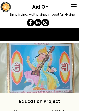
Aid On
Simplifying. Multiplying. Impactful. Giving
Education Project