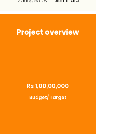
Managed by -
JEET India
Project overview
Rs 1,00,00,000
Budget/ Target