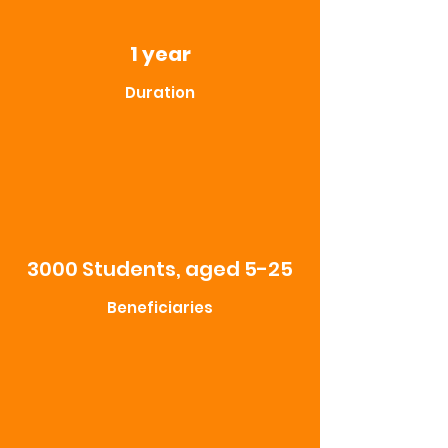
1 year
Duration
3000 Students, aged 5-25
Beneficiaries