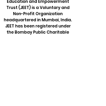
Education and Empowerment
Trust (JEET) is a Voluntary and
Non-Profit Organization
headquartered in Mumbai, India.
JEET has been registered under
the Bombay Public Charitable
Trust Act, 1950 to support
SADHARMIK FAMILY for education
and also empower them to be
self-sufficient by providing
opportunity for employment or
business.
Learn more