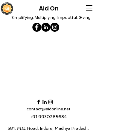
Aid On
Simplifying. Multiplying. Impactful. Giving
contact@aidonline.net
+91 9930265684
581, M.G. Road, Indore, Madhya Pradesh,