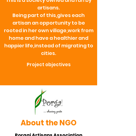
This is a society owned and run by
artisans.
Being part of this,gives each
artisan an opportunity to be
rooted in her own village,work from
home and have a healthier and
happier life,instead of migrating to
cities.
Project objectives
About the NGO
Porgai Artisans Association