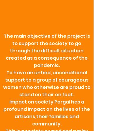
The main objective of the project is
to support the society to go
through the difficult situation
created as a consequence of the
pandemic.
To have an untied, unconditional
support to a group of courageous
women who otherwise are proud to
stand on their on feet.
Impact on society Porgai has a
profound impact on the lives of the
artisans,their families and
community.