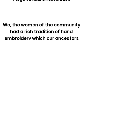
We, the women of the community
had a rich tradition of hand
embroidery which our ancestors
did on the clothing and other day
to day articles. In course of time,
when we stopped wearing the
traditional dress, the craft was
lost for more than 2 generations.
Since 2006, with the facilitation of
Tribal Health Initiative we have
revived the craft.
From Neela & Gammi who had
learned the craft from their
grandmothers, but had no need