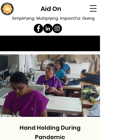
Aid On
Simplifying. Multiplying. Impactful. Giving
Hand Holding During
Pandemic