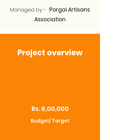
Managed by -
Porgai Artisans
Association
Project overview
Rs. 8,00,000
Budget/ Target