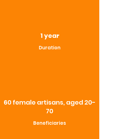
1 year
Duration
60 female artisans, aged 20-
70
Beneficiaries